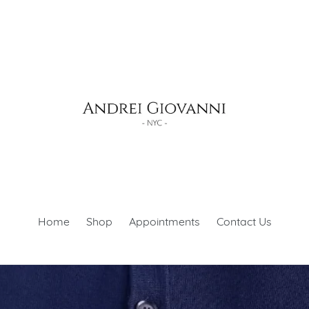
Home
Shop
Appointments
Contact Us