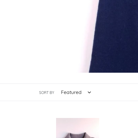
SORT BY
Oatmeal
Brow
Merino
Merin
Polo
Polo