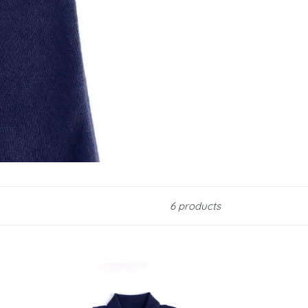
6 products
Navy
Merino
Polo