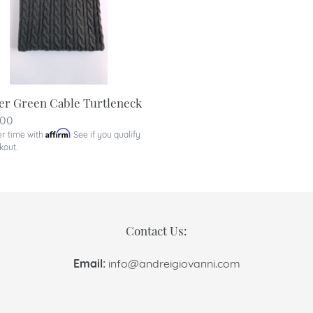
er Green Cable Turtleneck
lar
.00
Affirm
er time with
. See if you qualify
kout.
Contact Us:
Email:
info@andreigiovanni.com