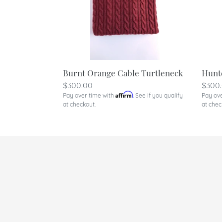
Burnt Orange Cable Turtleneck
Hunt
Regular
$300.00
Regu
$300
Affirm
Pay over time with
. See if you qualify
Pay ov
price
price
at checkout.
at chec