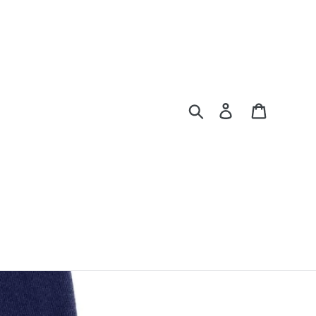
Search
Log in
Cart