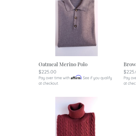
Oatmeal Merino Polo
Brow
Regular
$225.00
Regu
$225
Affirm
Pay over time with
. See if you qualify
Pay ov
price
price
at checkout.
at chec
Burnt
Hunte
Orange
Gree
Cable
Cabl
Turtleneck
Turtl